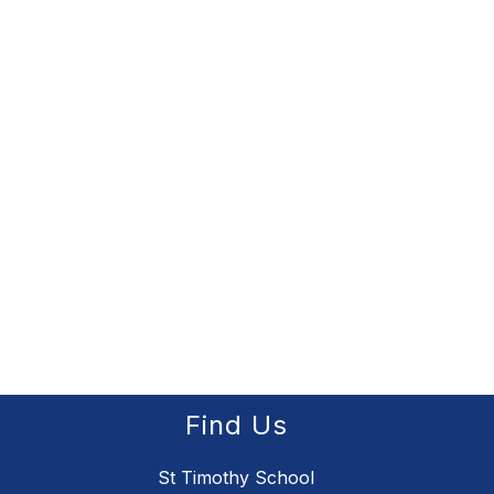
Find Us
St Timothy School