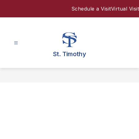
Skip
Schedule a Visit
Virtual Visit
to
content
St. Timothy