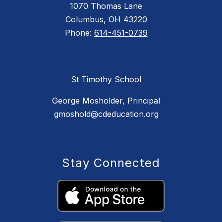
1070 Thomas Lane
Columbus, OH 43220
Phone:
614-451-0739
St Timothy School
George Mosholder, Principal
gmoshold@cdeducation.org
Stay Connected